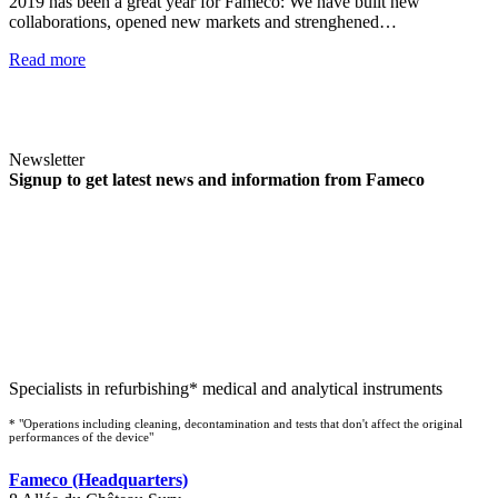
2019 has been a great year for Fameco: We have built new
collaborations, opened new markets and strenghened…
Read more
Newsletter
Signup to get latest news and information from Fameco
Specialists in refurbishing* medical and analytical instruments
* "Operations including cleaning, decontamination and tests that don't affect the original
performances of the device"
Fameco (Headquarters)