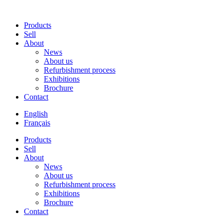
Products
Sell
About
News
About us
Refurbishment process
Exhibitions
Brochure
Contact
English
Français
Products
Sell
About
News
About us
Refurbishment process
Exhibitions
Brochure
Contact