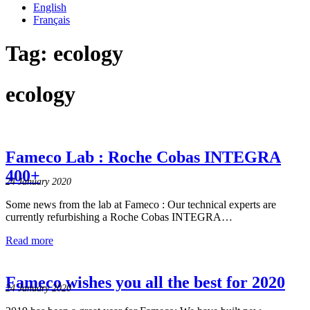
English
Français
Tag:
ecology
ecology
Fameco Lab : Roche Cobas INTEGRA
400+
24 January 2020
Some news from the lab at Fameco : Our technical experts are
currently refurbishing a Roche Cobas INTEGRA…
Read more
Fameco wishes you all the best for 2020
24 January 2020