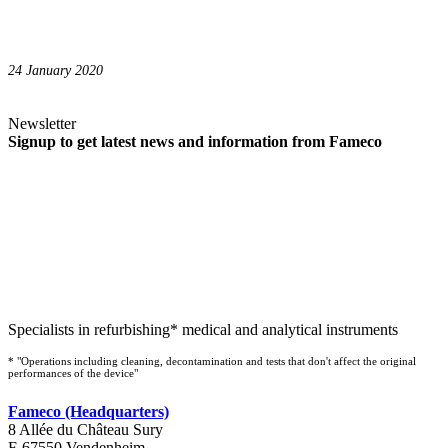
24 January 2020
Newsletter
Signup to get latest news and information from Fameco
Specialists in refurbishing* medical and analytical instruments
* "Operations including cleaning, decontamination and tests that don't affect the original
performances of the device"
Fameco (Headquarters)
8 Allée du Château Sury
F-67550 Vendenheim