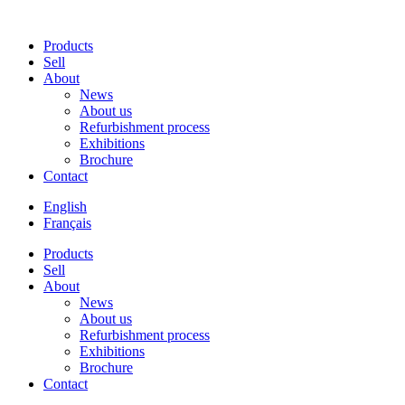
Products
Sell
About
News
About us
Refurbishment process
Exhibitions
Brochure
Contact
English
Français
Products
Sell
About
News
About us
Refurbishment process
Exhibitions
Brochure
Contact