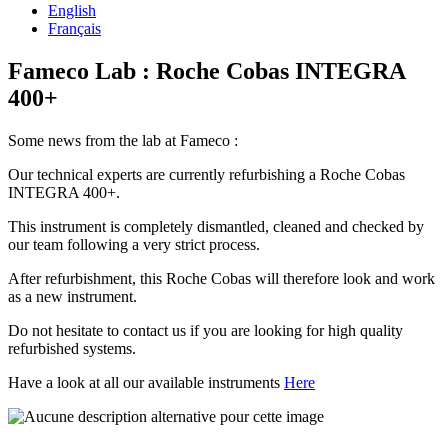
English
Français
Fameco Lab : Roche Cobas INTEGRA
400+
Some news from the lab at Fameco :
Our technical experts are currently refurbishing a Roche Cobas
INTEGRA 400+.
This instrument is completely dismantled, cleaned and checked by
our team following a very strict process.
After refurbishment, this Roche Cobas will therefore look and work
as a new instrument.
Do not hesitate to contact us if you are looking for high quality
refurbished systems.
Have a look at all our available instruments
Here