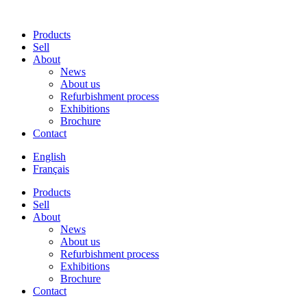
Products
Sell
About
News
About us
Refurbishment process
Exhibitions
Brochure
Contact
English
Français
Products
Sell
About
News
About us
Refurbishment process
Exhibitions
Brochure
Contact