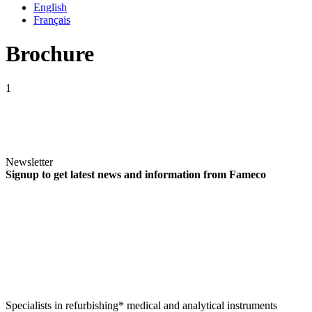
English
Français
Brochure
1
Newsletter
Signup to get latest news and information from Fameco
Specialists in refurbishing* medical and analytical instruments